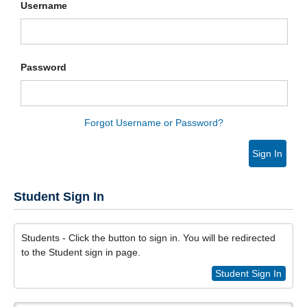
Username
Password
Forgot Username or Password?
Sign In
Student Sign In
Students - Click the button to sign in. You will be redirected
to the Student sign in page.
Student Sign In