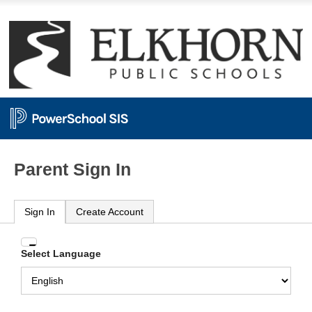
Parent Sign In
Sign In
Create Account
Enter
Select Language
your
Username
and
Password